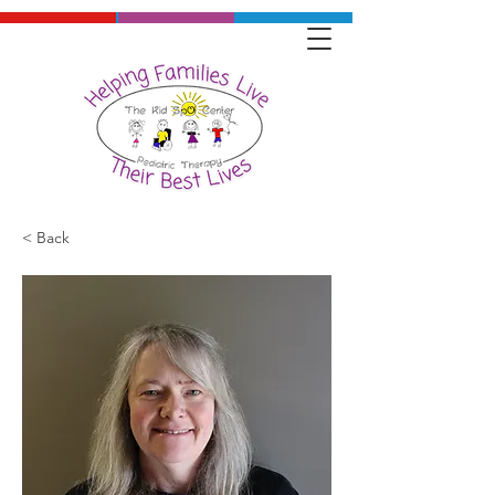
< Back