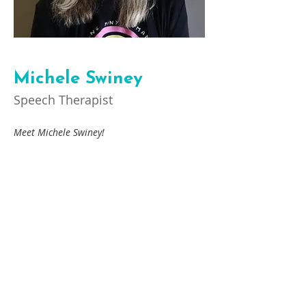
Michele Swiney
Speech Therapist
Meet Michele Swiney! 