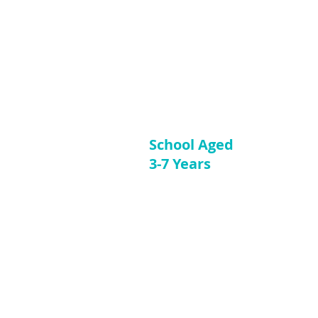
School Aged
3-7 Years