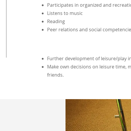
Participates in organized and recreati
Listens to music
Reading
Peer relations and social competenci
Further development of leisure/play i
Make own decisions on leisure time, m
friends.