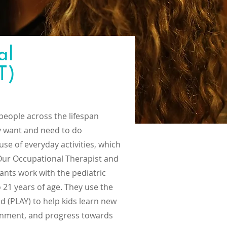
al
T)
people across the lifespan
ey want and need to do
se of everyday activities, which
 Our Occupational Therapist and
ants work with the pediatric
o 21 years of age. They use the
 (PLAY) to help kids learn new
vironment, and progress towards