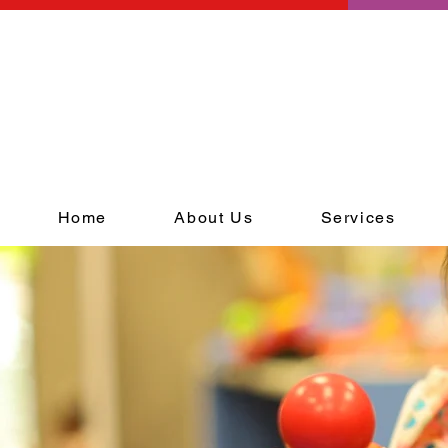
Home
About Us
Services