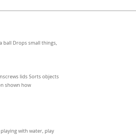
a ball Drops small things,
nscrews lids Sorts objects
when shown how
playing with water, play