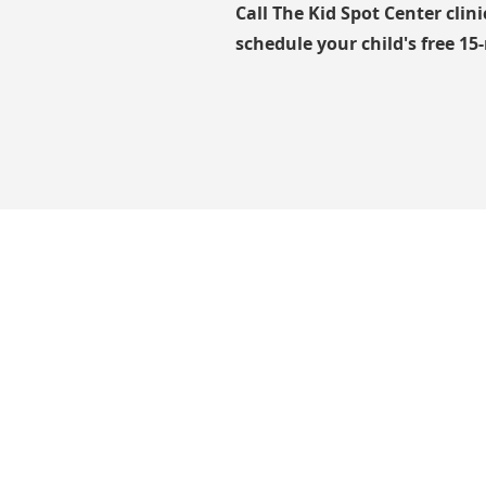
Call The Kid Spot Center clin
schedule your child's free 15