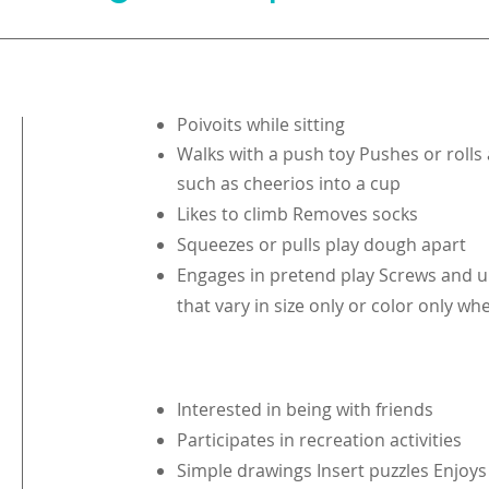
Poivoits while sitting
Walks with a push toy Pushes or rolls 
such as cheerios into a cup
Likes to climb Removes socks
Squeezes or pulls play dough apart
Engages in pretend play Screws and u
that vary in size only or color only 
Interested in being with friends
Participates in recreation activities
Simple drawings Insert puzzles Enjoys 