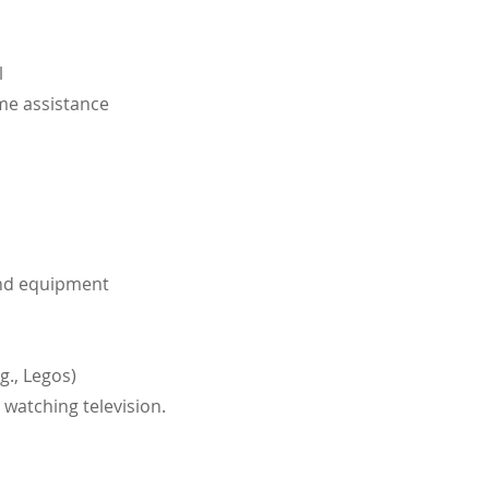
l
ome
assistance
und equipment
g., Legos)
 watching television.