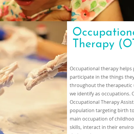
Occupation
Therapy (O
Occupational therapy helps 
participate in the things th
throughout the therapeutic u
we identify as occupations.
Occupational Therapy Assist
population targeting birth t
main occupation of childhood
skills, interact in their en