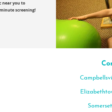
ic near you to
-minute screening!
Co
Campbellsvil
Elizabethto
Somerset