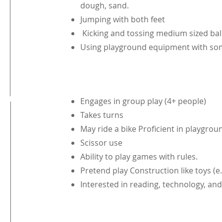
dough, sand.
Jumping with both feet
Kicking and tossing medium sized bal
Using playground equipment with s
Engages in group play (4+ people)
Takes turns
May ride a bike Proficient in playgro
Scissor use
Ability to play games with rules.
Pretend play Construction like toys (e.
Interested in reading, technology, and