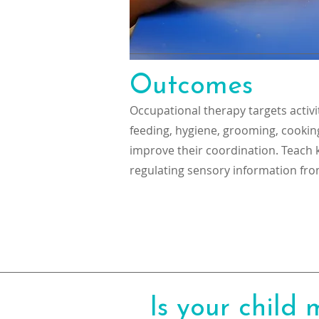
Outcomes
Occupational therapy targets activiti
feeding, hygiene, grooming, cookin
improve their coordination. Teach k
regulating sensory information fro
Is your child