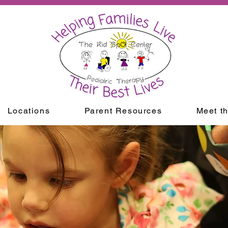
Locations
Parent Resources
Meet t