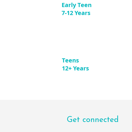
Early Teen
7-12 Years
Teens
12+ Years
Get connected