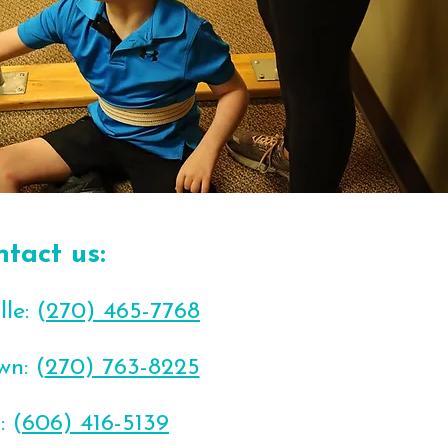
ntact us:
le: (
270) 465-7768
wn: (
270) 763-8225
: (
606) 416-5139