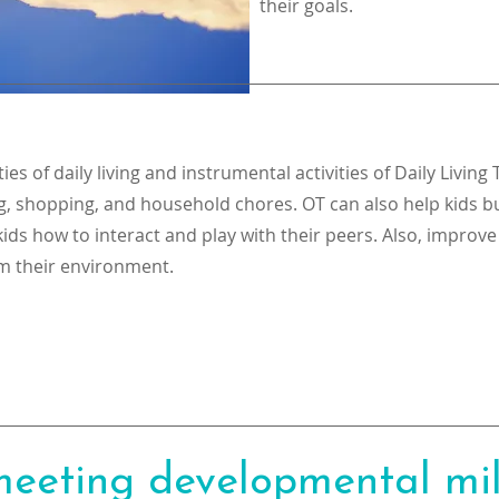
their goals.
es of daily living and instrumental activities of Daily Living 
g, shopping, and household chores. OT can also help kids bu
ids how to interact and play with their peers. Also, improve
m their environment.
 meeting developmental mi