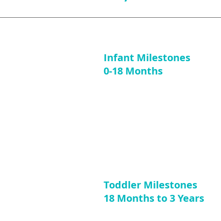
Infant Milestones
0-18 Months
Toddler Milestones
18 Months to 3 Years