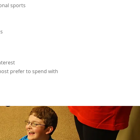
onal sports
es
nterest
ost prefer to spend with