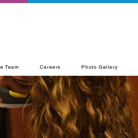
he Team
Careers
Photo Gallery