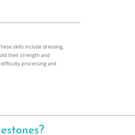
These skills include dressing,
ild their strength and
 difficulty processing and
lestones?