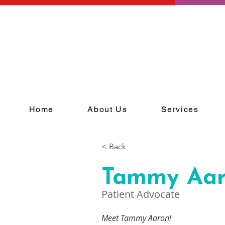
Home
About Us
Services
< Back
Tammy Aa
Patient Advocate
Meet Tammy Aaron! 