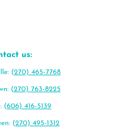
ntact us:
le: (
270) 465-7768
wn: (
270) 763-8225
: (
606) 416-5139
en: (
270) 495-1312