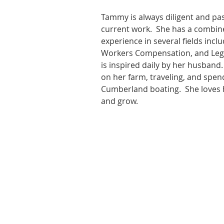
Tammy is always diligent and pa
current work.  She has a combin
experience in several fields inclu
Workers Compensation, and Leg
is inspired daily by her husband.
on her farm, traveling, and spen
Cumberland boating.  She loves h
and grow.