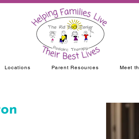
Locations
Parent Resources
Meet t
ron