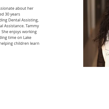
ssionate about her 
ed 30 years 
ding Dental Assisting, 
al Assistance. Tammy 
  She enjoys working 
ding time on Lake 
elping children learn 