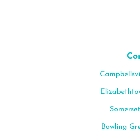
Co
Campbellsvil
Elizabethto
Somerset
Bowling Gre