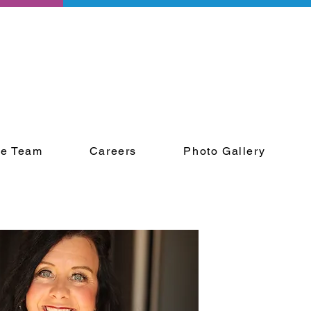
he Team
Careers
Photo Gallery