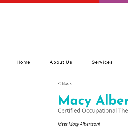
Home
About Us
Services
< Back
Macy Albe
Certified Occupational The
Meet Macy Albertson!