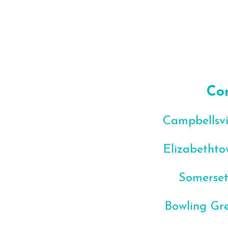
Co
Campbellsvil
Elizabethto
Somerset
Bowling Gre