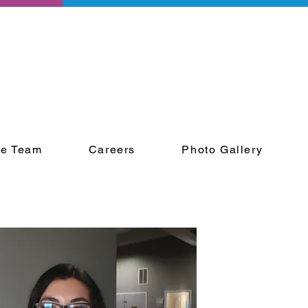
he Team
Careers
Photo Gallery