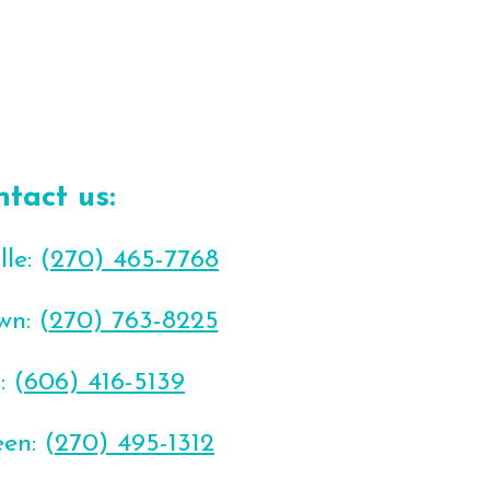
ntact us:
le: (
270) 465-7768
wn: (
270) 763-8225
: (
606) 416-5139
en: (
270) 495-1312