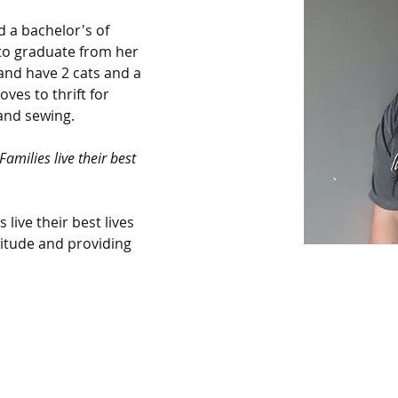
 a bachelor's of 
to graduate from her 
nd have 2 cats and a 
es to thrift for 
and sewing.
amilies live their best 
 live their best lives 
titude and providing 