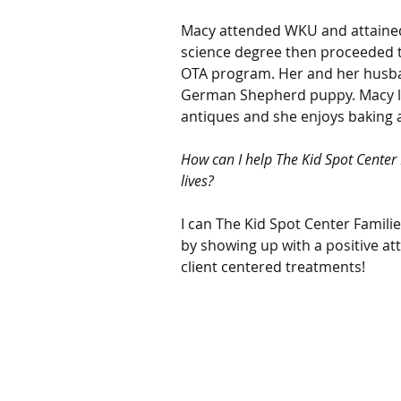
Macy attended WKU and attained
science degree then proceeded 
OTA program. Her and her husba
German Shepherd puppy. Macy lov
antiques and she enjoys baking 
How can I help The Kid Spot Center F
lives?
I can The Kid Spot Center Families
by showing up with a positive at
client centered treatments!