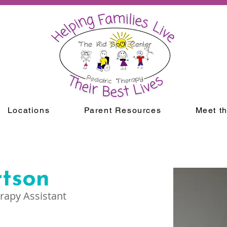
Locations
Parent Resources
Meet t
rtson
rapy Assistant