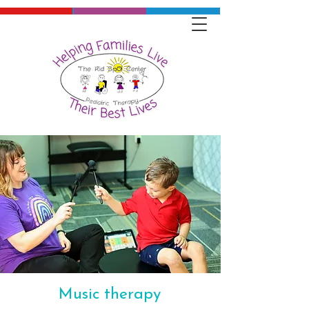
Music therapy