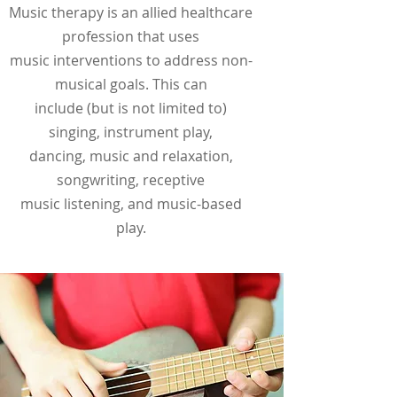
Music therapy is an allied healthcare
profession that uses
music interventions to address non-
musical goals. This can
include (but is not limited to)
singing, instrument play,
dancing, music and relaxation,
songwriting, receptive
music listening, and music-based
play.