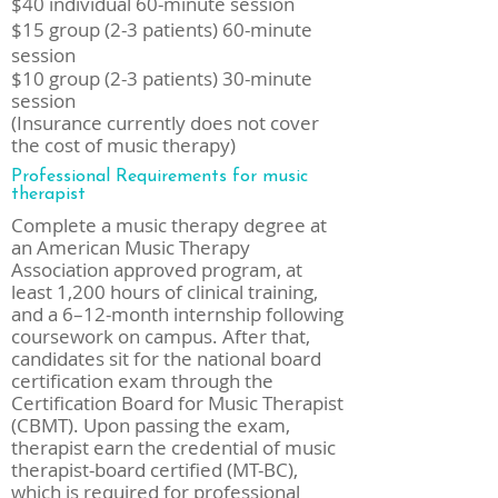
$40 individual 60-minute session
$15 group (2-3 patients) 60-minute
session
$10 group (2-3 patients) 30-minute
session
(Insurance currently does not cover
the cost of music therapy)
Professional Requirements for music
therapist
Complete a music therapy degree at
an American Music Therapy
Association approved program, at
least 1,200 hours of clinical training,
and a 6–12-month internship following
coursework on campus. After that,
candidates sit for the national board
certification exam through the
Certification Board for Music Therapist
(CBMT). Upon passing the exam,
therapist earn the credential of music
therapist-board certified (MT-BC),
which is required for professional