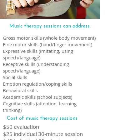
Music therapy sessions can address:
Gross motor skills (whole body movement)
Fine motor skills (hand/finger movement)
Expressive skills (imitating, using
speech/language)
Receptive skills (understanding
speech/language)
Social skills
Emotion regulation/coping skills
Behavioral skills
Academic skills (school subjects)
Cognitive skills (attention, learning,
thinking)
Cost of music therapy sessions
$50 evaluation
$25 individual 30-minute session