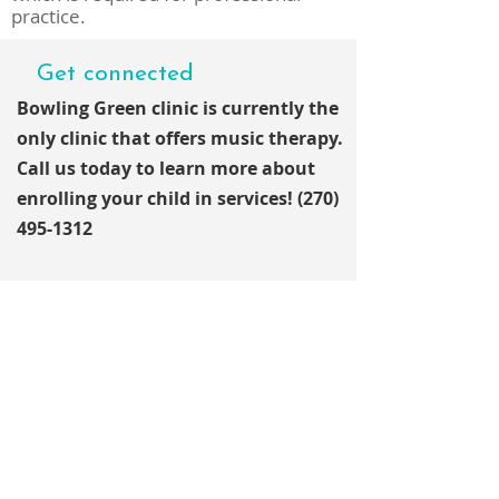
practice.
Get connected
Bowling Green clinic is currently the
only clinic that offers music
therapy.
Call us today to learn more about
enrolling your child in services!
(270)
495-1312