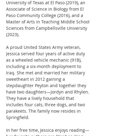
University of Texas at El Paso (2019), an 
Associate of Science in Biology from El 
Paso Community College (2016), and a 
Master of Arts in Teaching Middle School 
Sciences from Campbellsville University 
(2023).
A proud United States Army veteran, 
Jessica served four years of active duty 
as a wheeled vehicle mechanic (91B), 
including a six-month deployment to 
Iraq. She met and married her military 
sweetheart in 2012 gaining a 
stepdaughter Peyton and together they 
have two daughters—Jordyn and Rhylen. 
They have a lively household that 
includes four cats, three dogs, and two 
parakeets. The family now resides in 
Springfield.
In her free time, Jessica enjoys reading—